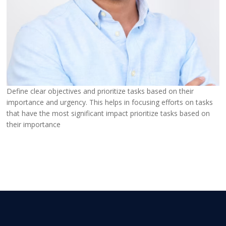
Define clear objectives and prioritize tasks based on their
importance and urgency. This helps in focusing efforts on tasks
that have the most significant impact prioritize tasks based on
their importance