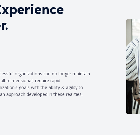
Experience
r.
ccessful organizations can no longer maintain
lti-dimensional, require rapid
zation’s goals with the ability & agility to
an approach developed in these realities.