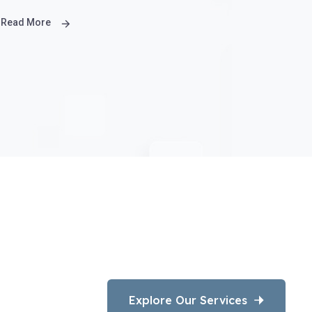
Read More
Explore Our Services