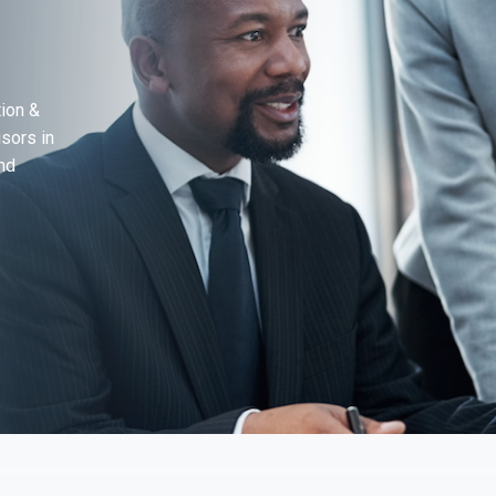
ion &
sors in
nd