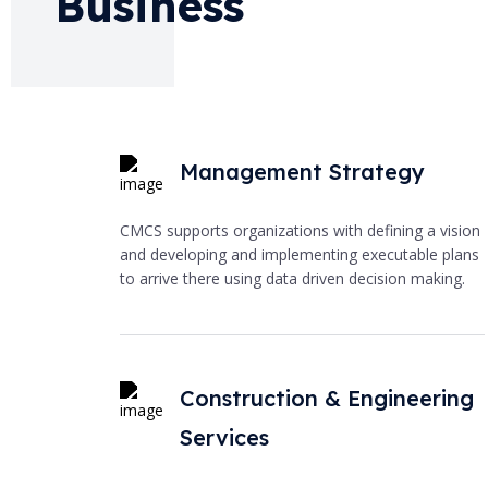
Business
Management Strategy
CMCS supports organizations with defining a vision
and developing and implementing executable plans
to arrive there using data driven decision making.
Construction & Engineering
Services