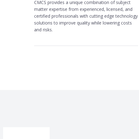
CMCS provides a unique combination of subject
matter expertise from experienced, licensed, and
certified professionals with cutting edge technology
solutions to improve quality while lowering costs
and risks.