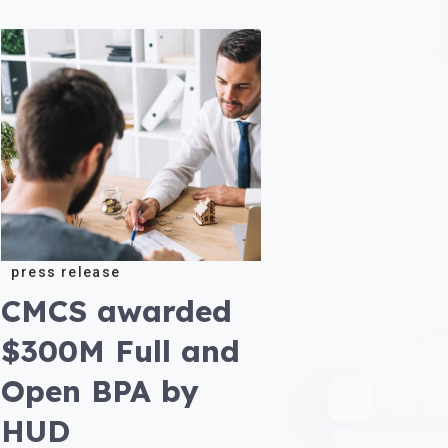
press release
CMCS awarded
$300M Full and
Open BPA by
HUD