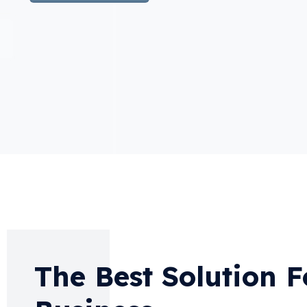
The Best Solution F