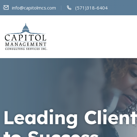
info@capitolmcs.com
(571)318-6404
Leading Client