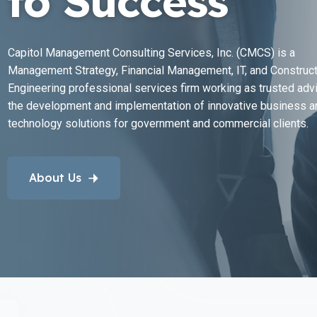
to Success
Capitol Management Consulting Services, Inc. (CMCS) is a
Management Strategy, Financial Management, IT, and Construct
Engineering professional services firm working as trusted advi
the development and implementation of innovative business a
technology solutions for government and commercial clients.
About Us