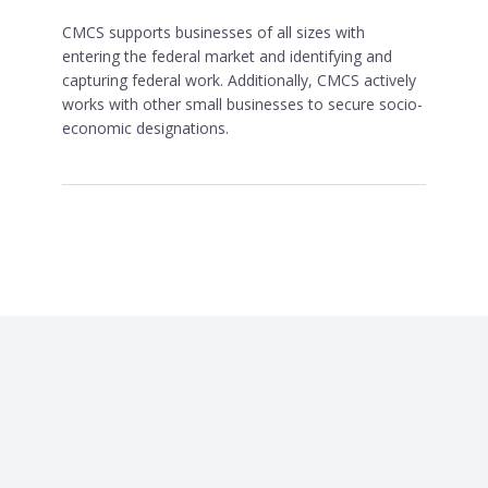
CMCS supports businesses of all sizes with
entering the federal market and identifying and
capturing federal work. Additionally, CMCS actively
works with other small businesses to secure socio-
economic designations.