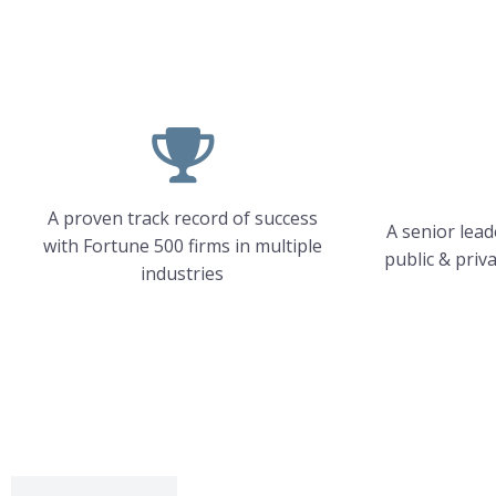
A proven track record of success
A senior lea
with Fortune 500 firms in multiple
public & priv
industries