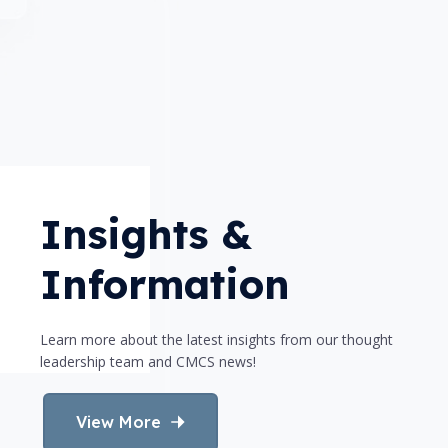
Insights &
Information
Learn more about the latest insights from our thought
leadership team and CMCS news!
View More