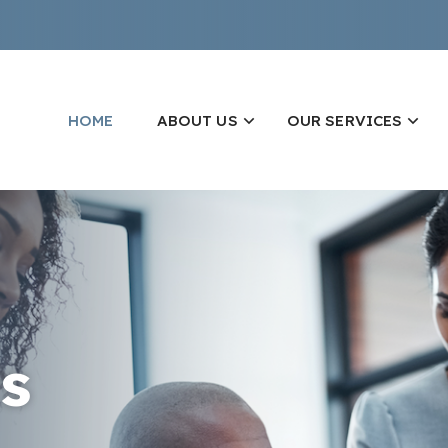
HOME
ABOUT US
OUR SERVICES
s