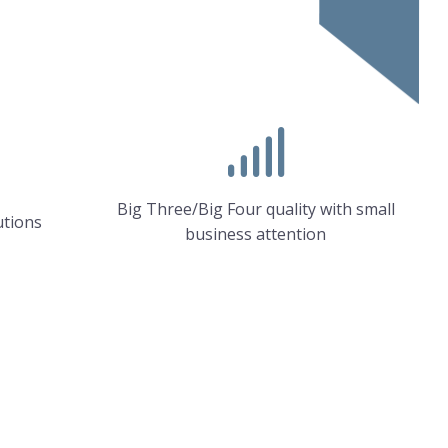
Big Three/Big Four quality with small
utions
business attention