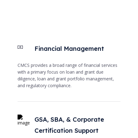
Financial Management
CMCS provides a broad range of financial services
with a primary focus on loan and grant due
diligence, loan and grant portfolio management,
and regulatory compliance.
GSA, SBA, & Corporate
Certification Support