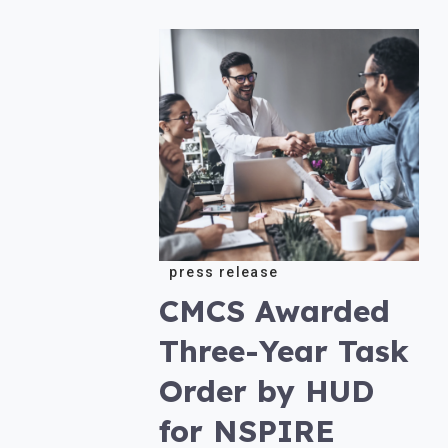
press release
CMCS Awarded
Three-Year Task
Order by HUD
for NSPIRE