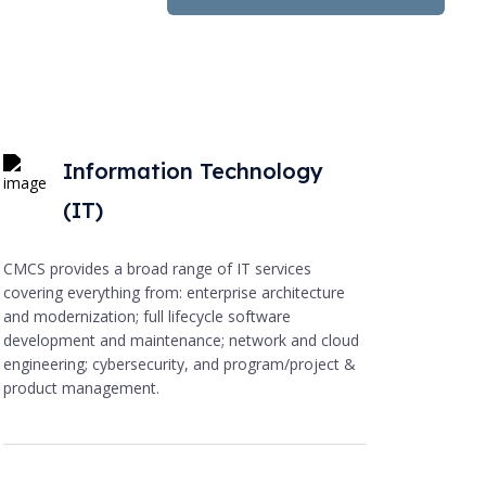
Information Technology
(IT)
CMCS provides a broad range of IT services
covering everything from: enterprise architecture
and modernization; full lifecycle software
development and maintenance; network and cloud
engineering; cybersecurity, and program/project &
product management.