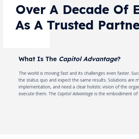
Over A Decade Of 
As A Trusted Partne
What Is The
Capitol Advantage
?
The world is moving fast and its challenges even faster. Su
the status quo and expect the same results. Solutions are mu
implementation, and need a clear holistic vision of the organi
execute them. The
Capitol Advantag
e is the embodiment of 