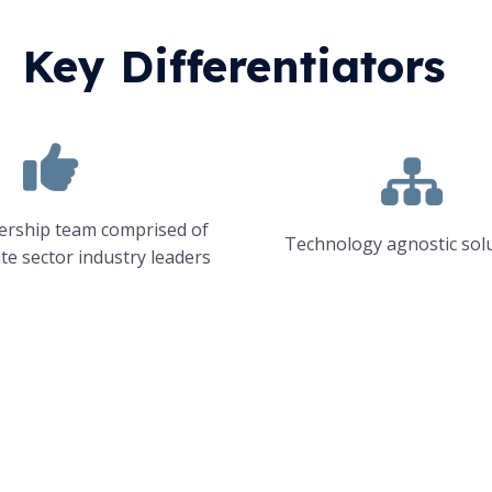
Key Differentiators
dership team comprised of
Technology agnostic sol
ate sector industry leaders