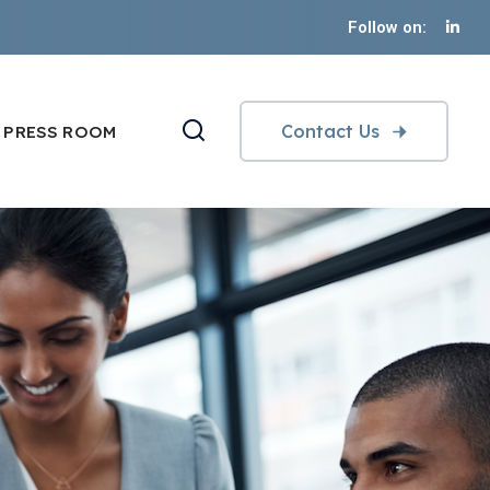
Follow on:
Contact Us
PRESS ROOM