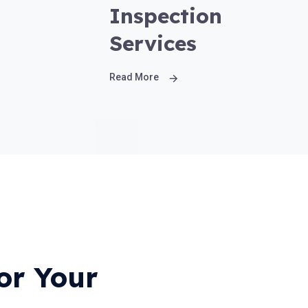
Inspection
Services
Read More
or Your