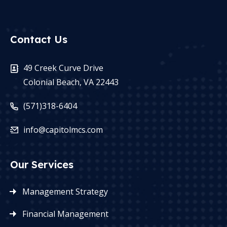
Contact Us
49 Creek Curve Drive
Colonial Beach, VA 22443
(571)318-6404
info@capitolmcs.com
Our Services
Management Strategy
Financial Management