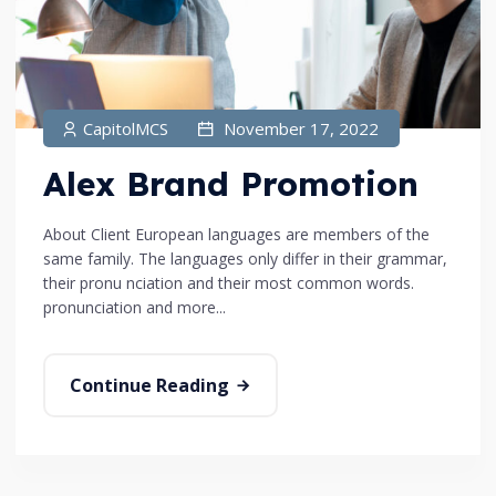
CapitolMCS
November 17, 2022
Alex Brand Promotion
About Client European languages are members of the
same family. The languages only differ in their grammar,
their pronu nciation and their most common words.
pronunciation and more...
Continue Reading