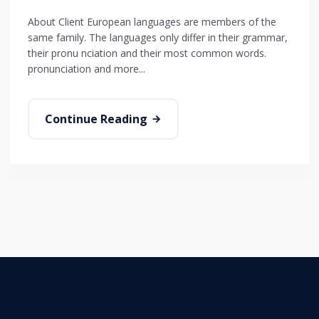
About Client European languages are members of the
same family. The languages only differ in their grammar,
their pronu nciation and their most common words.
pronunciation and more...
Continue Reading