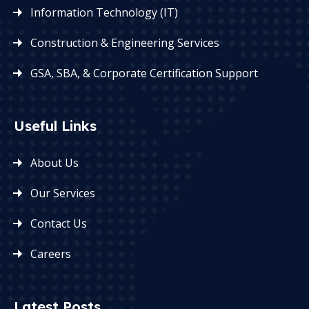
Information Technology (IT)
Construction & Engineering Services
GSA, SBA, & Corporate Certification Support
Useful Links
About Us
Our Services
Contact Us
Careers
Latest Posts