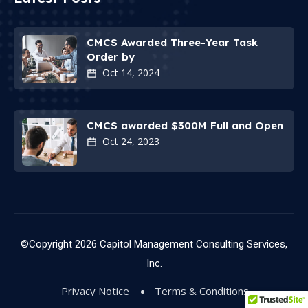
CMCS Awarded Three-Year Task
Order by
Oct 14, 2024
CMCS awarded $300M Full and Open
Oct 24, 2023
©Copyright
2026
Capitol Management Consulting Services,
Inc.
Privacy Notice
Terms & Conditions